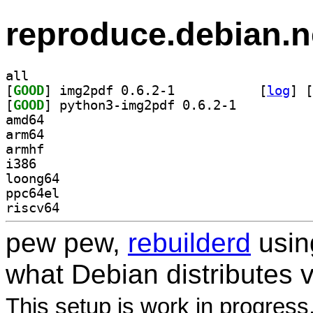
reproduce.debian.n
all
[
GOOD
] img2pdf 0.6.2-1		
 [
log
]
 [
[
GOOD
] python3-img2pdf 0.6.2-1		
amd64
arm64
armhf
i386
loong64
ppc64el
riscv64
pew pew,
rebuilderd
usi
what Debian distributes 
This setup is work in progress