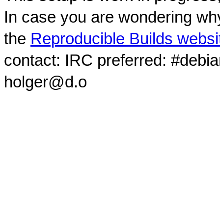
In case you are wondering why
the
Reproducible Builds websi
contact: IRC preferred: #debi
holger@d.o