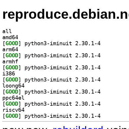
reproduce.debian.n
all
amd64
[
GOOD
] python3-iminuit 2.30.1-4		
arm64
[
GOOD
] python3-iminuit 2.30.1-4		
armhf
[
GOOD
] python3-iminuit 2.30.1-4		
i386
[
GOOD
] python3-iminuit 2.30.1-4		
loong64
[
GOOD
] python3-iminuit 2.30.1-4		
ppc64el
[
GOOD
] python3-iminuit 2.30.1-4		
riscv64
[
GOOD
] python3-iminuit 2.30.1-4		