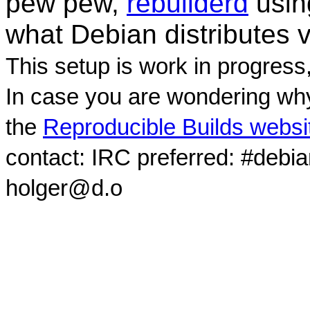
pew pew,
rebuilderd
usi
what Debian distributes 
This setup is work in progress
In case you are wondering why
the
Reproducible Builds websi
contact: IRC preferred: #debi
holger@d.o