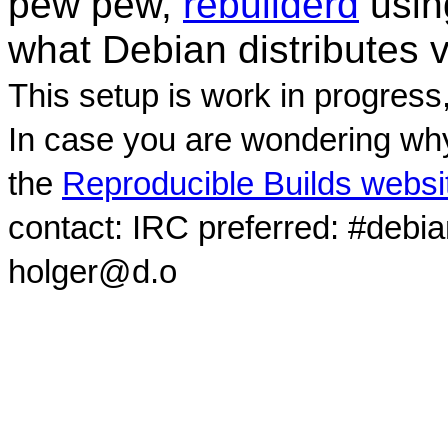
pew pew,
rebuilderd
usi
what Debian distributes 
This setup is work in progress
In case you are wondering why
the
Reproducible Builds websi
contact: IRC preferred: #debi
holger@d.o