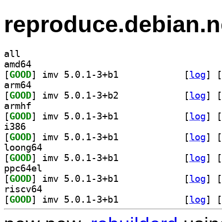
reproduce.debian.n
all
amd64
[
GOOD
] imv 5.0.1-3+b1		
 [
log
]
 [
arm64
[
GOOD
] imv 5.0.1-3+b2		
 [
log
]
 [
armhf
[
GOOD
] imv 5.0.1-3+b1		
 [
log
]
 [
i386
[
GOOD
] imv 5.0.1-3+b1		
 [
log
]
 [
loong64
[
GOOD
] imv 5.0.1-3+b1		
 [
log
]
 [
ppc64el
[
GOOD
] imv 5.0.1-3+b1		
 [
log
]
 [
riscv64
[
GOOD
] imv 5.0.1-3+b1		
 [
log
]
 [