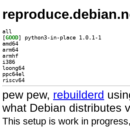
reproduce.debian.n
all
[
GOOD
] python3-in-place 1.0.1-1		
amd64
arm64
armhf
i386
loong64
ppc64el
riscv64
pew pew,
rebuilderd
usi
what Debian distributes 
This setup is work in progress