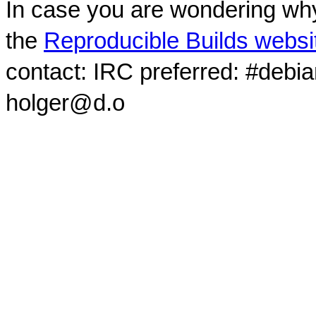
In case you are wondering why
the
Reproducible Builds websi
contact: IRC preferred: #debi
holger@d.o