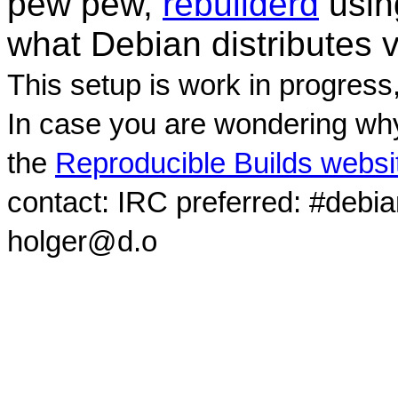
pew pew,
rebuilderd
usi
what Debian distributes 
This setup is work in progress
In case you are wondering why
the
Reproducible Builds websi
contact: IRC preferred: #debi
holger@d.o