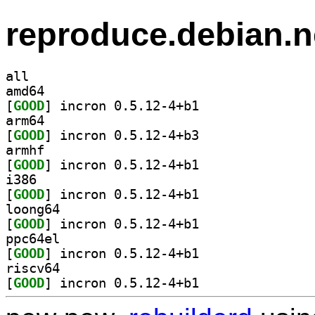
reproduce.debian.n
all
amd64
[
GOOD
] incron 0.5.12-4+b1		
arm64
[
GOOD
] incron 0.5.12-4+b3		
armhf
[
GOOD
] incron 0.5.12-4+b1		
i386
[
GOOD
] incron 0.5.12-4+b1		
loong64
[
GOOD
] incron 0.5.12-4+b1		
ppc64el
[
GOOD
] incron 0.5.12-4+b1		
riscv64
[
GOOD
] incron 0.5.12-4+b1		