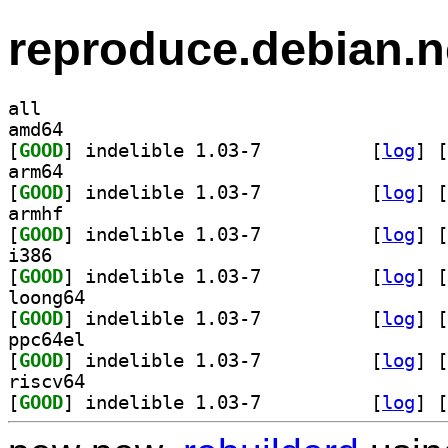
reproduce.debian.n
all
amd64
[
GOOD
] indelible 1.03-7		
 [
log
]
 [
arm64
[
GOOD
] indelible 1.03-7		
 [
log
]
 [
armhf
[
GOOD
] indelible 1.03-7		
 [
log
]
 [
i386
[
GOOD
] indelible 1.03-7		
 [
log
]
 [
loong64
[
GOOD
] indelible 1.03-7		
 [
log
]
 [
ppc64el
[
GOOD
] indelible 1.03-7		
 [
log
]
 [
riscv64
[
GOOD
] indelible 1.03-7		
 [
log
]
 [