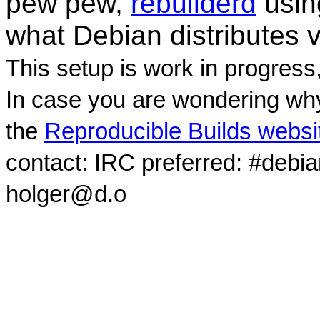
pew pew,
rebuilderd
usi
what Debian distributes 
This setup is work in progress
In case you are wondering why
the
Reproducible Builds websi
contact: IRC preferred: #debi
holger@d.o