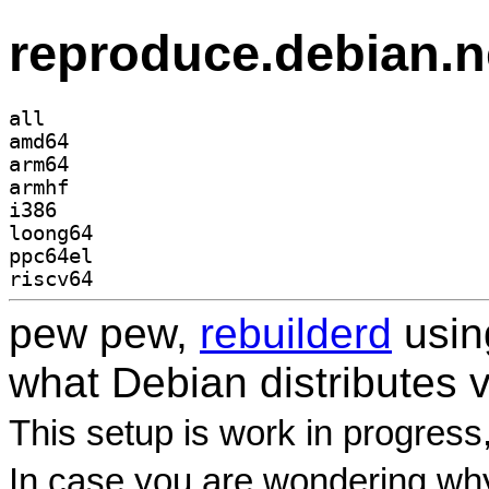
reproduce.debian.n
all
amd64
arm64
armhf
i386
loong64
ppc64el
riscv64
pew pew,
rebuilderd
usi
what Debian distributes 
This setup is work in progress
In case you are wondering why