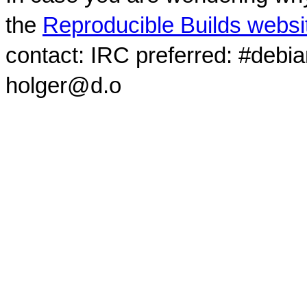
the
Reproducible Builds websi
contact: IRC preferred: #debi
holger@d.o