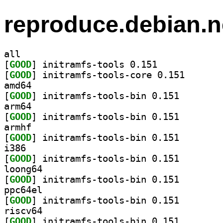
reproduce.debian.n
all
[
GOOD
] initramfs-tools 0.151		
[
GOOD
] initramfs-to
amd64
[
GOOD
] initramfs-to
arm64
[
GOOD
] initramfs-to
armhf
[
GOOD
] initramfs-to
i386
[
GOOD
] initramfs-to
loong64
[
GOOD
] initramfs-to
ppc64el
[
GOOD
] initramfs-to
riscv64
[
GOOD
] initramfs-to