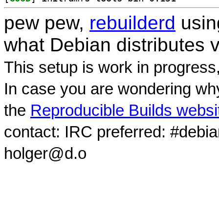
pew pew,
rebuilderd
usi
what Debian distributes 
This setup is work in progress
In case you are wondering why
the
Reproducible Builds websi
contact: IRC preferred: #debi
holger@d.o