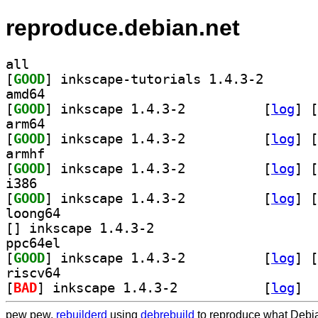
reproduce.debian.net
all
[
GOOD
] inkscape-tut
amd64
[
GOOD
] inkscape 1.4.3-2		
 [
log
]
 [
arm64
[
GOOD
] inkscape 1.4.3-2		
 [
log
]
 [
armhf
[
GOOD
] inkscape 1.4.3-2		
 [
log
]
 [
i386
[
GOOD
] inkscape 1.4.3-2		
 [
log
]
 [
loong64
[
] inkscape 1.4.3-2		
ppc64el
[
GOOD
] inkscape 1.4.3-2		
 [
log
]
 [
riscv64
[
BAD
] inkscape 1.4.3-2		
 [
log
]
pew pew,
rebuilderd
using
debrebuild
to reproduce what Debia