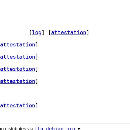
orials 1.4.3-2		
 [
log
]
 [
attestation
]
attestation
]
attestation
]
attestation
]
attestation
]
attestation
]
ftp.debian.org
n distributes via
. ♥️