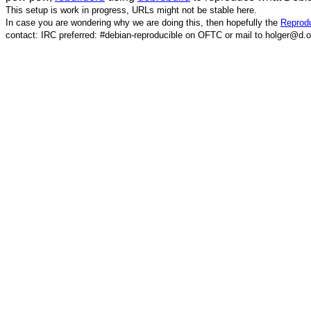
This setup is work in progress, URLs might not be stable here.
In case you are wondering why we are doing this, then hopefully the
Reprodu
contact: IRC preferred: #debian-reproducible on OFTC or mail to holger@d.o