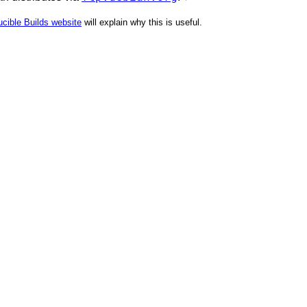
cible Builds website
will explain why this is useful.