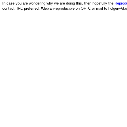
In case you are wondering why we are doing this, then hopefully the
Reprodu
contact: IRC preferred: #debian-reproducible on OFTC or mail to holger@d.o