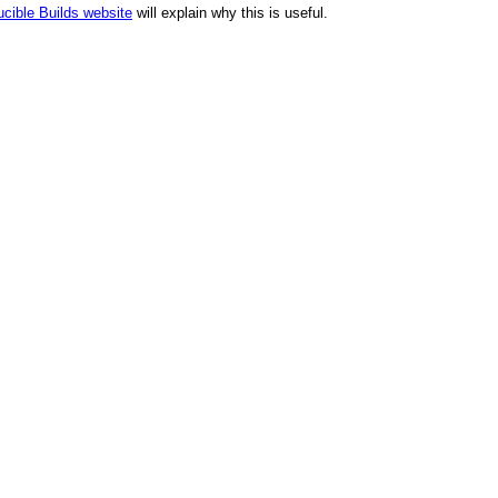
cible Builds website
will explain why this is useful.