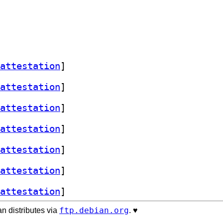
attestation
]
attestation
]
attestation
]
attestation
]
attestation
]
attestation
]
attestation
]
ftp.debian.org
n distributes via
. ♥️