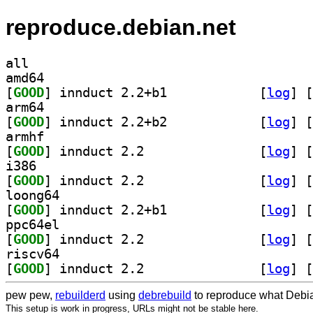
reproduce.debian.net
all
amd64
[
GOOD
] innduct 2.2+b1		
 [
log
]
 [
arm64
[
GOOD
] innduct 2.2+b2		
 [
log
]
 [
armhf
[
GOOD
] innduct 2.2		
 [
log
]
 [
i386
[
GOOD
] innduct 2.2		
 [
log
]
 [
loong64
[
GOOD
] innduct 2.2+b1		
 [
log
]
 [
ppc64el
[
GOOD
] innduct 2.2		
 [
log
]
 [
riscv64
[
GOOD
] innduct 2.2		
 [
log
]
 [
pew pew,
rebuilderd
using
debrebuild
to reproduce what Debia
This setup is work in progress, URLs might not be stable here.