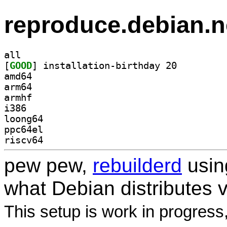
reproduce.debian.n
all
[
GOOD
] installation-birthday 20		
amd64
arm64
armhf
i386
loong64
ppc64el
riscv64
pew pew,
rebuilderd
usi
what Debian distributes 
This setup is work in progress