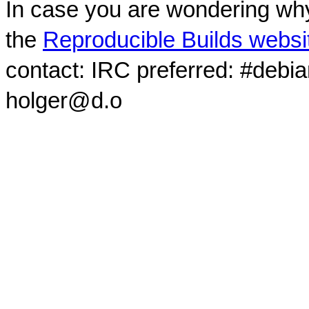
In case you are wondering why
the
Reproducible Builds websi
contact: IRC preferred: #debi
holger@d.o