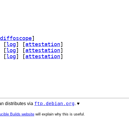
diffoscope
]
 [
log
]
 [
attestation
]
 [
log
]
 [
attestation
]
 [
log
]
 [
attestation
]
ftp.debian.org
n distributes via
. ♥️
cible Builds website
will explain why this is useful.