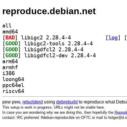
reproduce.debian.net
all
amd64
[
BAD
] libigc2 2.28.4-4		
 [
log
]
 [
[
GOOD
] libigc2-tools 2.28.4-4		
[
GOOD
] libigdfcl2 2.28.4-4		
[
GOOD
] libigdfcl2-dev 2.28.4-4		
arm64
armhf
i386
loong64
ppc64el
riscv64
pew pew,
rebuilderd
using
debrebuild
to reproduce what Debia
This setup is work in progress, URLs might not be stable here.
In case you are wondering why we are doing this, then hopefully the
Reprodu
contact: IRC preferred: #debian-reproducible on OFTC or mail to holger@d.o