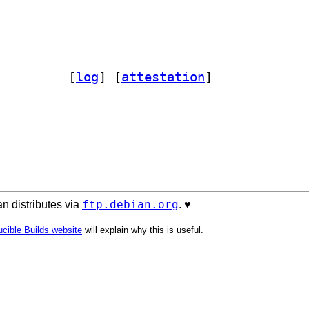
hon-agent 11.5.0-5		
 [
log
]
 [
attestation
]
ftp.debian.org
n distributes via
. ♥️
cible Builds website
will explain why this is useful.