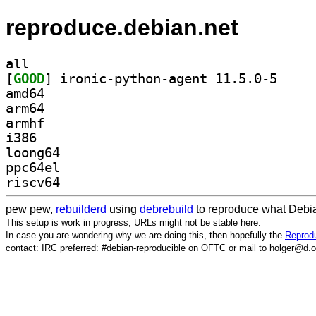
reproduce.debian.net
all
[
GOOD
] ironic-pyt
amd64
arm64
armhf
i386
loong64
ppc64el
riscv64
pew pew,
rebuilderd
using
debrebuild
to reproduce what Debia
This setup is work in progress, URLs might not be stable here.
In case you are wondering why we are doing this, then hopefully the
Reprodu
contact: IRC preferred: #debian-reproducible on OFTC or mail to holger@d.o