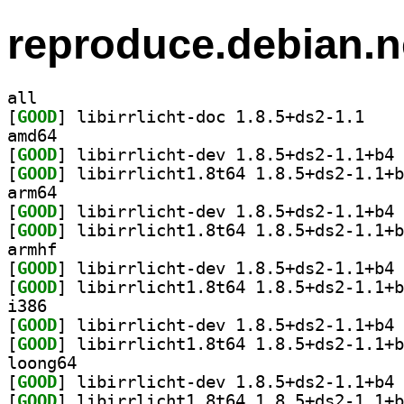
reproduce.debian.n
all
[
GOOD
] libirrlic
amd64
[
GOOD
] li
[
GOOD
arm64
[
GOOD
] li
[
GOOD
armhf
[
GOOD
] li
[
GOOD
i386
[
GOOD
] li
[
GOOD
loong64
[
GOOD
] li
[
GOOD