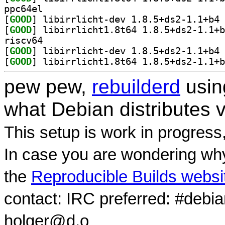
ppc64el
[
GOOD
] li
[
GOOD
riscv64
[
GOOD
] li
[
GOOD
pew pew,
rebuilderd
usi
what Debian distributes 
This setup is work in progress
In case you are wondering why
the
Reproducible Builds websi
contact: IRC preferred: #debi
holger@d.o