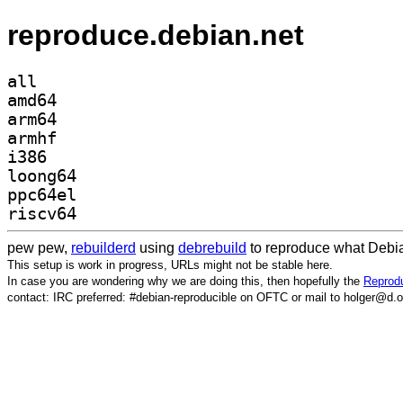
reproduce.debian.net
all
amd64
arm64
armhf
i386
loong64
ppc64el
riscv64
pew pew,
rebuilderd
using
debrebuild
to reproduce what Debia
This setup is work in progress, URLs might not be stable here.
In case you are wondering why we are doing this, then hopefully the
Reprodu
contact: IRC preferred: #debian-reproducible on OFTC or mail to holger@d.o