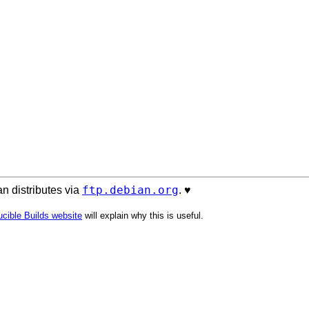
ftp.debian.org
n distributes via
. ♥️
cible Builds website
will explain why this is useful.