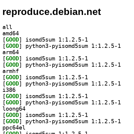
reproduce.debian.net
all
amd64
[
GOOD
] isomd5sum 1:1.2.5-1		
[
GOOD
] python3-p
arm64
[
GOOD
] isomd5sum 1:1.2.5-1		
[
GOOD
] python3-p
armhf
[
GOOD
] isomd5sum 1:1.2.5-1		
[
GOOD
] python3-p
i386
[
GOOD
] isomd5sum 1:1.2.5-1		
[
GOOD
] python3-p
loong64
[
GOOD
] isomd5sum 1:1.2.5-1		
[
GOOD
] python3-p
ppc64el
[
GOOD
] isomd5sum 1:1.2.5-1		