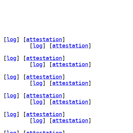
 [
log
]
 [
attestation
]
yisomd5sum 1:1.2.5-1		
 [
log
]
 [
attestation
]
 [
log
]
 [
attestation
]
yisomd5sum 1:1.2.5-1		
 [
log
]
 [
attestation
]
 [
log
]
 [
attestation
]
yisomd5sum 1:1.2.5-1		
 [
log
]
 [
attestation
]
 [
log
]
 [
attestation
]
yisomd5sum 1:1.2.5-1		
 [
log
]
 [
attestation
]
 [
log
]
 [
attestation
]
yisomd5sum 1:1.2.5-1		
 [
log
]
 [
attestation
]
 [
log
]
 [
attestation
]