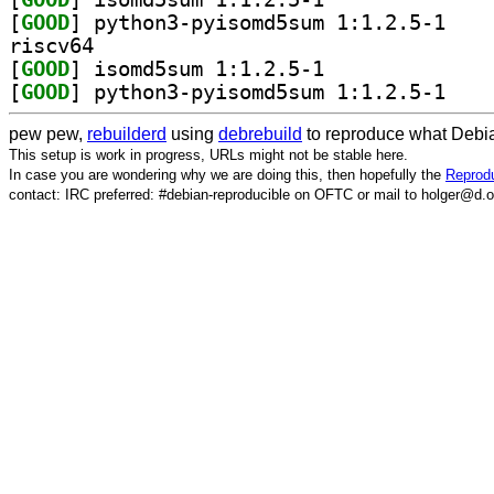
[
GOOD
] python3-p
riscv64
[
GOOD
] isomd5sum 1:1.2.5-1		
[
GOOD
] python3-p
pew pew,
rebuilderd
using
debrebuild
to reproduce what Debia
This setup is work in progress, URLs might not be stable here.
In case you are wondering why we are doing this, then hopefully the
Reprodu
contact: IRC preferred: #debian-reproducible on OFTC or mail to holger@d.o