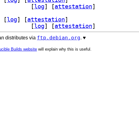
yisomd5sum 1:1.2.5-1		
 [
log
]
 [
attestation
]
 [
log
]
 [
attestation
]
yisomd5sum 1:1.2.5-1		
 [
log
]
 [
attestation
]
ftp.debian.org
n distributes via
. ♥️
cible Builds website
will explain why this is useful.