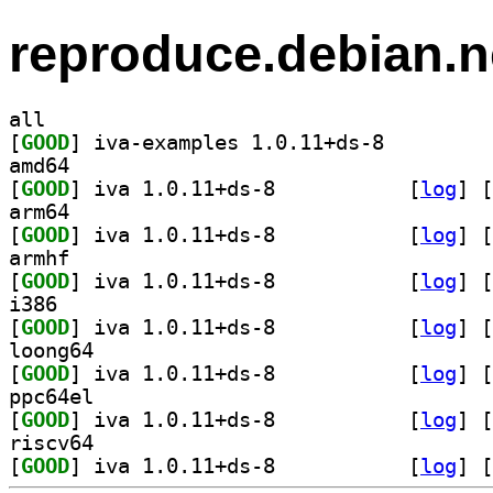
reproduce.debian.n
all
[
GOOD
] iva-examples 1.0.11+ds-8		
amd64
[
GOOD
] iva 1.0.11+ds-8		
 [
log
]
 [
arm64
[
GOOD
] iva 1.0.11+ds-8		
 [
log
]
 [
armhf
[
GOOD
] iva 1.0.11+ds-8		
 [
log
]
 [
i386
[
GOOD
] iva 1.0.11+ds-8		
 [
log
]
 [
loong64
[
GOOD
] iva 1.0.11+ds-8		
 [
log
]
 [
ppc64el
[
GOOD
] iva 1.0.11+ds-8		
 [
log
]
 [
riscv64
[
GOOD
] iva 1.0.11+ds-8		
 [
log
]
 [