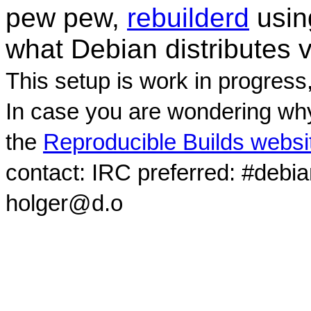
pew pew,
rebuilderd
usi
what Debian distributes 
This setup is work in progress
In case you are wondering why
the
Reproducible Builds websi
contact: IRC preferred: #debi
holger@d.o