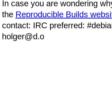
In case you are wondering why
the
Reproducible Builds websi
contact: IRC preferred: #debi
holger@d.o