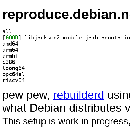
reproduce.debian.n
all
[
GOOD
amd64
arm64
armhf
i386
loong64
ppc64el
riscv64
pew pew,
rebuilderd
usi
what Debian distributes 
This setup is work in progress