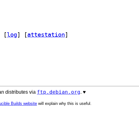
 [
log
]
 [
attestation
]
ftp.debian.org
n distributes via
. ♥️
cible Builds website
will explain why this is useful.