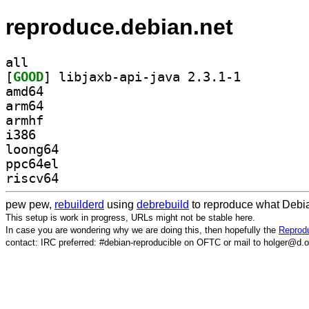
reproduce.debian.net
all
[
GOOD
] libjaxb-api-java 2.3.1-1		
amd64
arm64
armhf
i386
loong64
ppc64el
riscv64
pew pew,
rebuilderd
using
debrebuild
to reproduce what Debia
This setup is work in progress, URLs might not be stable here.
In case you are wondering why we are doing this, then hopefully the
Reprodu
contact: IRC preferred: #debian-reproducible on OFTC or mail to holger@d.o