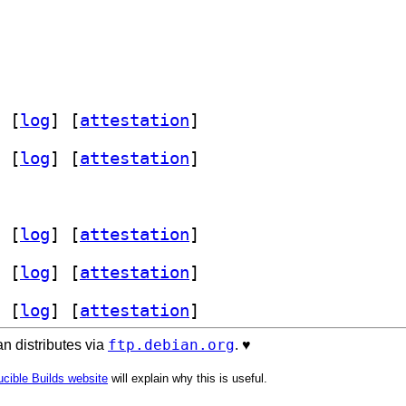
 [
log
]
 [
attestation
]
 [
log
]
 [
attestation
]
 [
log
]
 [
attestation
]
 [
log
]
 [
attestation
]
 [
log
]
 [
attestation
]
ftp.debian.org
n distributes via
. ♥️
cible Builds website
will explain why this is useful.