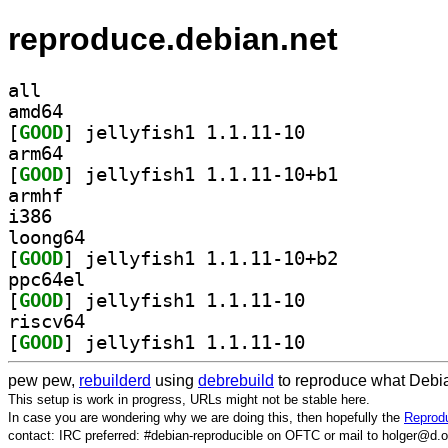
reproduce.debian.net
all
amd64
[
GOOD
] jellyfish1 1.1.11-10		
arm64
[
GOOD
] jellyfish1 1.1.11-10+b1		
armhf
i386
loong64
[
GOOD
] jellyfish1 1.1.11-10+b2		
ppc64el
[
GOOD
] jellyfish1 1.1.11-10		
riscv64
[
GOOD
] jellyfish1 1.1.11-10		
pew pew,
rebuilderd
using
debrebuild
to reproduce what Debia
This setup is work in progress, URLs might not be stable here.
In case you are wondering why we are doing this, then hopefully the
Reprodu
contact: IRC preferred: #debian-reproducible on OFTC or mail to holger@d.o