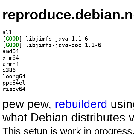
reproduce.debian.n
all
[
GOOD
] libjimfs-java 1.1-6		
[
GOOD
] libjimfs-java-doc 1.1-6		
amd64
arm64
armhf
i386
loong64
ppc64el
riscv64
pew pew,
rebuilderd
usi
what Debian distributes 
This setup is work in progress