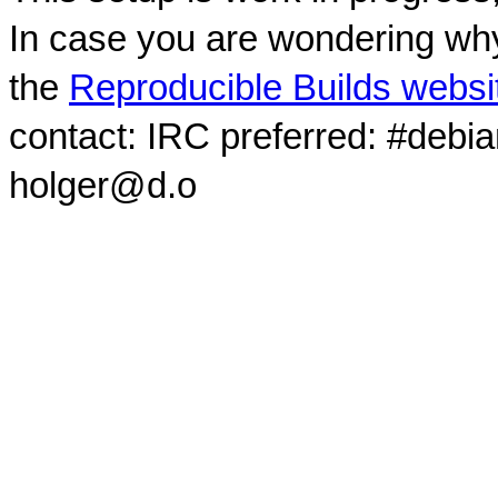
In case you are wondering why
the
Reproducible Builds websi
contact: IRC preferred: #debi
holger@d.o