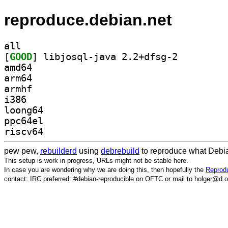
reproduce.debian.net
all
[
GOOD
] libjosql-java 2.2+dfsg-2		
amd64
arm64
armhf
i386
loong64
ppc64el
riscv64
pew pew,
rebuilderd
using
debrebuild
to reproduce what Debia
This setup is work in progress, URLs might not be stable here.
In case you are wondering why we are doing this, then hopefully the
Reprodu
contact: IRC preferred: #debian-reproducible on OFTC or mail to holger@d.o