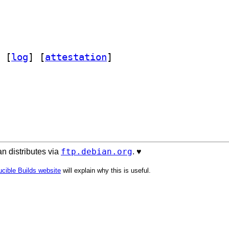
 [
log
]
 [
attestation
]
ftp.debian.org
n distributes via
. ♥️
cible Builds website
will explain why this is useful.