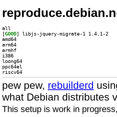
reproduce.debian.n
all
[
GOOD
] libjs-j
amd64
arm64
armhf
i386
loong64
ppc64el
riscv64
pew pew,
rebuilderd
usi
what Debian distributes 
This setup is work in progress