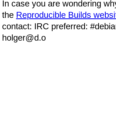
In case you are wondering why
the
Reproducible Builds websi
contact: IRC preferred: #debi
holger@d.o