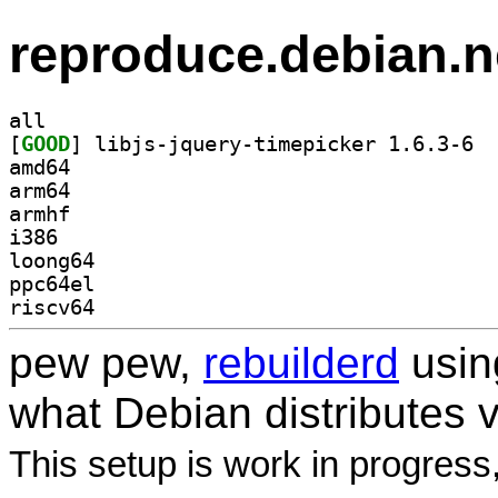
reproduce.debian.n
all
[
GOOD
] libjs
amd64
arm64
armhf
i386
loong64
ppc64el
riscv64
pew pew,
rebuilderd
usi
what Debian distributes 
This setup is work in progress