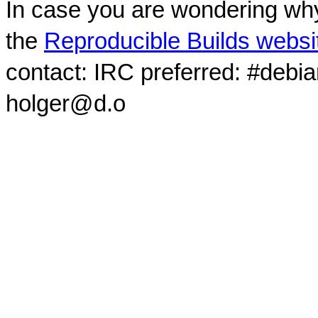
In case you are wondering why
the
Reproducible Builds websi
contact: IRC preferred: #debi
holger@d.o