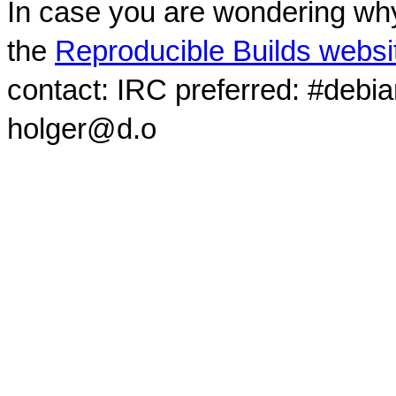
In case you are wondering why
the
Reproducible Builds websi
contact: IRC preferred: #debi
holger@d.o