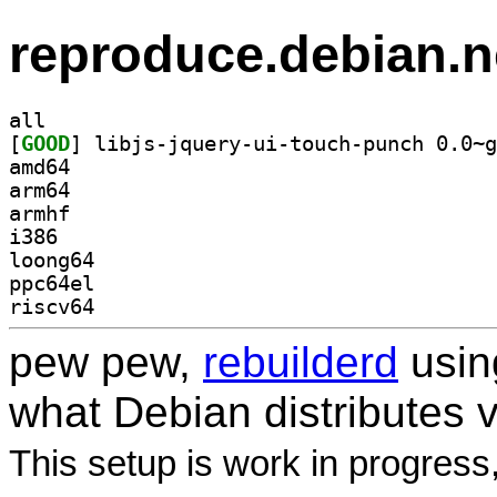
reproduce.debian.n
all
[
GOOD
amd64
arm64
armhf
i386
loong64
ppc64el
riscv64
pew pew,
rebuilderd
usi
what Debian distributes 
This setup is work in progress