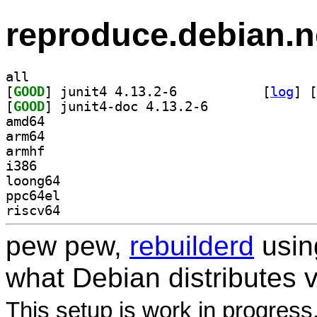
reproduce.debian.n
all
[
GOOD
] junit4 4.13.2-6		
 [
log
]
 [
[
GOOD
] junit4-doc 4.13.2-6		
amd64
arm64
armhf
i386
loong64
ppc64el
riscv64
pew pew,
rebuilderd
usi
what Debian distributes 
This setup is work in progress