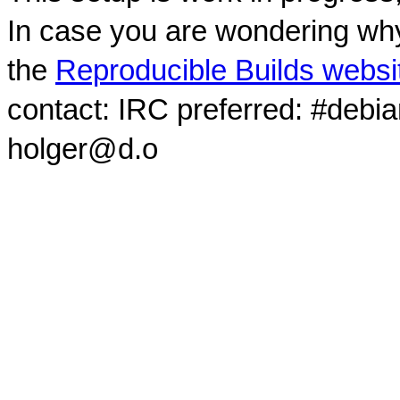
In case you are wondering why
the
Reproducible Builds websi
contact: IRC preferred: #debi
holger@d.o