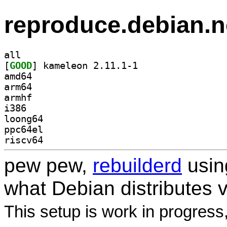
reproduce.debian.n
all
[
GOOD
] kameleon 2.11.1-1		
amd64
arm64
armhf
i386
loong64
ppc64el
riscv64
pew pew,
rebuilderd
usi
what Debian distributes 
This setup is work in progress