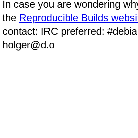
In case you are wondering why
the
Reproducible Builds websi
contact: IRC preferred: #debi
holger@d.o