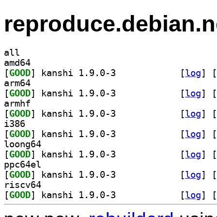
reproduce.debian.n
all
amd64
[
GOOD
] kanshi 1.9.0-3		
 [
log
]
 [
arm64
[
GOOD
] kanshi 1.9.0-3		
 [
log
]
 [
armhf
[
GOOD
] kanshi 1.9.0-3		
 [
log
]
 [
i386
[
GOOD
] kanshi 1.9.0-3		
 [
log
]
 [
loong64
[
GOOD
] kanshi 1.9.0-3		
 [
log
]
 [
ppc64el
[
GOOD
] kanshi 1.9.0-3		
 [
log
]
 [
riscv64
[
GOOD
] kanshi 1.9.0-3		
 [
log
]
 [