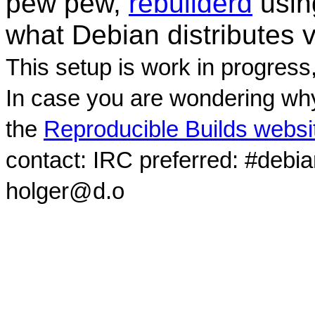
pew pew,
rebuilderd
usi
what Debian distributes 
This setup is work in progress
In case you are wondering why
the
Reproducible Builds websi
contact: IRC preferred: #debi
holger@d.o