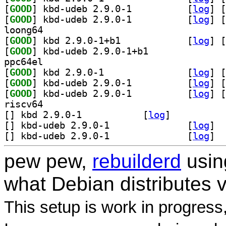
[
GOOD
] kbd-udeb 2.9.0-1		
 [
log
]
 [
[
GOOD
] kbd-udeb 2.9.0-1		
 [
log
]
 [
loong64
[
GOOD
] kbd 2.9.0-1+b1		
 [
log
]
 [
[
GOOD
] kbd-udeb 2.9.0-1+b1		
ppc64el
[
GOOD
] kbd 2.9.0-1		
 [
log
]
 [
[
GOOD
] kbd-udeb 2.9.0-1		
 [
log
]
 [
[
GOOD
] kbd-udeb 2.9.0-1		
 [
log
]
 [
riscv64
[
] kbd 2.9.0-1		
 [
log
]
[
] kbd-udeb 2.9.0-1		
 [
log
]
[
] kbd-udeb 2.9.0-1		
 [
log
]
pew pew,
rebuilderd
usi
what Debian distributes 
This setup is work in progress