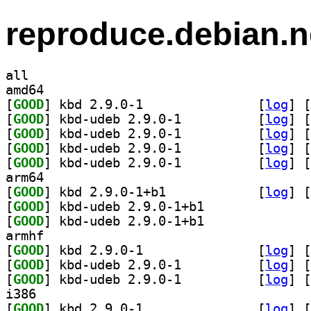
reproduce.debian.n
all
amd64
[
GOOD
] kbd 2.9.0-1		
 [
log
]
 [
[
GOOD
] kbd-udeb 2.9.0-1		
 [
log
]
 [
[
GOOD
] kbd-udeb 2.9.0-1		
 [
log
]
 [
[
GOOD
] kbd-udeb 2.9.0-1		
 [
log
]
 [
[
GOOD
] kbd-udeb 2.9.0-1		
 [
log
]
 [
arm64
[
GOOD
] kbd 2.9.0-1+b1		
 [
log
]
 [
[
GOOD
] kbd-udeb 2.9.0-1+b1		
[
GOOD
] kbd-udeb 2.9.0-1+b1		
armhf
[
GOOD
] kbd 2.9.0-1		
 [
log
]
 [
[
GOOD
] kbd-udeb 2.9.0-1		
 [
log
]
 [
[
GOOD
] kbd-udeb 2.9.0-1		
 [
log
]
 [
i386
[
GOOD
] kbd 2.9.0-1		
 [
log
]
 [