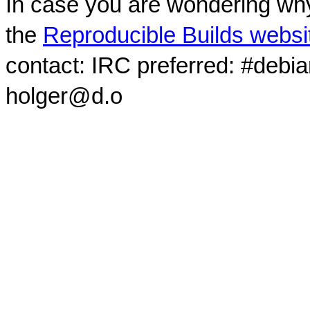
In case you are wondering why
the
Reproducible Builds websi
contact: IRC preferred: #debi
holger@d.o