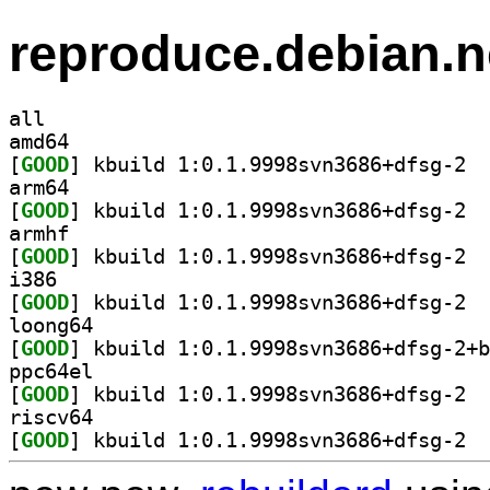
reproduce.debian.n
all
amd64
[
GOOD
] kbuil
arm64
[
GOOD
] kbuil
armhf
[
GOOD
] kbuil
i386
[
GOOD
] kbuil
loong64
[
GOOD
ppc64el
[
GOOD
] kbuil
riscv64
[
GOOD
] kbuil