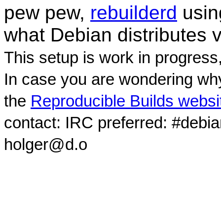
pew pew,
rebuilderd
usi
what Debian distributes 
This setup is work in progress
In case you are wondering why
the
Reproducible Builds websi
contact: IRC preferred: #debi
holger@d.o