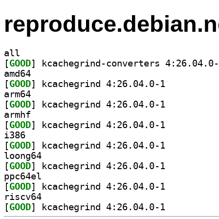
reproduce.debian.n
all
[
GOOD
amd64
[
GOOD
] kcachegrind 4:26.04.0-1		
arm64
[
GOOD
] kcachegrind 4:26.04.0-1		
armhf
[
GOOD
] kcachegrind 4:26.04.0-1		
i386
[
GOOD
] kcachegrind 4:26.04.0-1		
loong64
[
GOOD
] kcachegrind 4:26.04.0-1		
ppc64el
[
GOOD
] kcachegrind 4:26.04.0-1		
riscv64
[
GOOD
] kcachegrind 4:26.04.0-1		