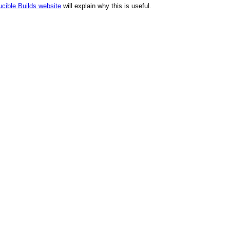
cible Builds website
will explain why this is useful.