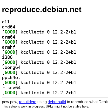
reproduce.debian.net
all
amd64
[
GOOD
] kcollectd 0.12.2-2+b1		
arm64
[
GOOD
] kcollectd 0.12.2-2+b1		
armhf
[
GOOD
] kcollectd 0.12.2-2+b1		
i386
[
GOOD
] kcollectd 0.12.2-2+b1		
loong64
[
GOOD
] kcollectd 0.12.2-2+b1		
ppc64el
[
GOOD
] kcollectd 0.12.2-2+b1		
riscv64
[
GOOD
] kcollectd 0.12.2-2+b1		
pew pew,
rebuilderd
using
debrebuild
to reproduce what Debia
This setup is work in progress, URLs might not be stable here.