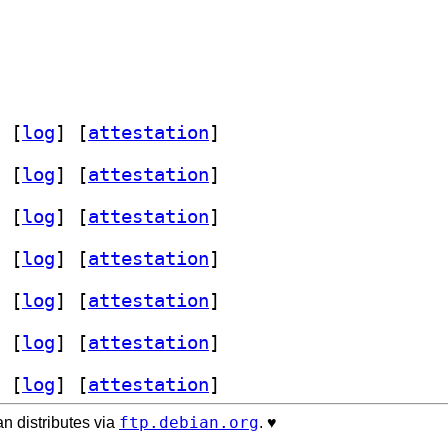
 [
log
]
 [
attestation
]
 [
log
]
 [
attestation
]
 [
log
]
 [
attestation
]
 [
log
]
 [
attestation
]
 [
log
]
 [
attestation
]
 [
log
]
 [
attestation
]
 [
log
]
 [
attestation
]
ftp.debian.org
n distributes via
. ♥️