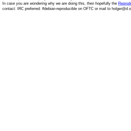
In case you are wondering why we are doing this, then hopefully the
Reprodu
contact: IRC preferred: #debian-reproducible on OFTC or mail to holger@d.o