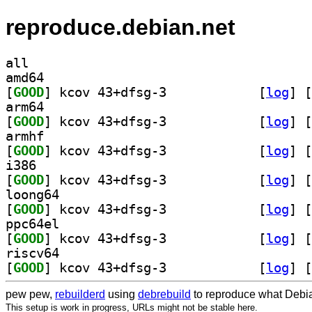
reproduce.debian.net
all
amd64
[
GOOD
] kcov 43+dfsg-3		
 [
log
]
 [
arm64
[
GOOD
] kcov 43+dfsg-3		
 [
log
]
 [
armhf
[
GOOD
] kcov 43+dfsg-3		
 [
log
]
 [
i386
[
GOOD
] kcov 43+dfsg-3		
 [
log
]
 [
loong64
[
GOOD
] kcov 43+dfsg-3		
 [
log
]
 [
ppc64el
[
GOOD
] kcov 43+dfsg-3		
 [
log
]
 [
riscv64
[
GOOD
] kcov 43+dfsg-3		
 [
log
]
 [
pew pew,
rebuilderd
using
debrebuild
to reproduce what Debia
This setup is work in progress, URLs might not be stable here.