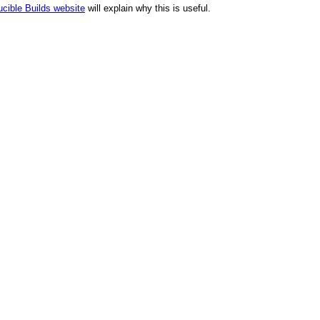
cible Builds website
will explain why this is useful.