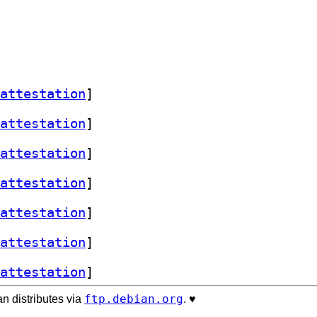
attestation
]
attestation
]
attestation
]
attestation
]
attestation
]
attestation
]
attestation
]
ftp.debian.org
n distributes via
. ♥️