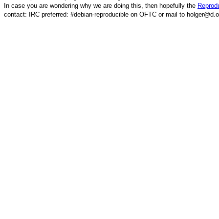
In case you are wondering why we are doing this, then hopefully the
Reprodu
contact: IRC preferred: #debian-reproducible on OFTC or mail to holger@d.o