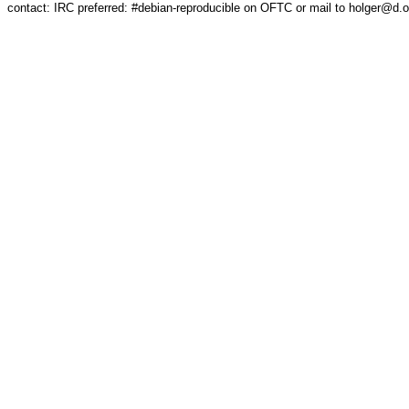
contact: IRC preferred: #debian-reproducible on OFTC or mail to holger@d.o