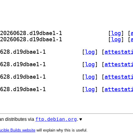
] kdevelop-python-data 26.07.70+git20260628.d19dbae1-1		
 [
log
]
 [
] kdevelop-python-l10n 26.07.70+git20260628.d19dbae1-1		
 [
log
]
 [
] kdevelop-python 26.07.70+git20260628.d19dbae1-1		
 [
log
]
 [
attestat
] kdevelop-python 26.07.70+git20260628.d19dbae1-1		
 [
log
]
 [
attestat
] kdevelop-python 26.07.70+git20260628.d19dbae1-1		
 [
log
]
 [
attestat
] kdevelop-python 26.07.70+git20260628.d19dbae1-1		
 [
log
]
 [
attestat
ftp.debian.org
n distributes via
. ♥️
cible Builds website
will explain why this is useful.