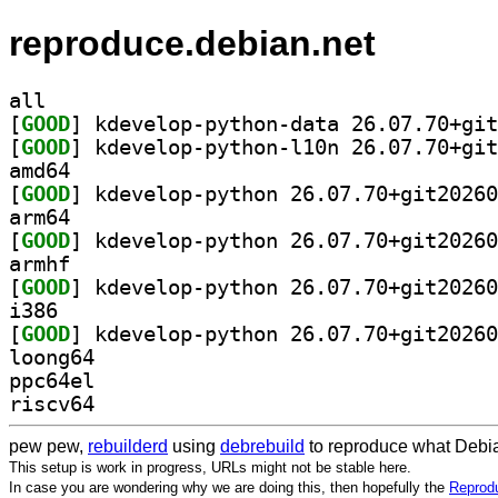
reproduce.debian.net
all
[
GOOD
[
GOOD
amd64
[
GOOD
arm64
[
GOOD
armhf
[
GOOD
i386
[
GOOD
loong64
ppc64el
riscv64
pew pew,
rebuilderd
using
debrebuild
to reproduce what Debia
This setup is work in progress, URLs might not be stable here.
In case you are wondering why we are doing this, then hopefully the
Reprodu