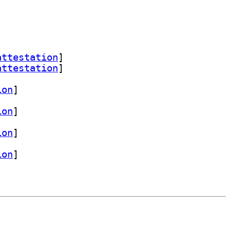
attestation
]
attestation
]
ion
]
ion
]
ion
]
ion
]