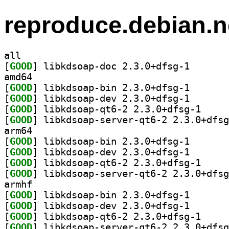
reproduce.debian.n
all
[
GOOD
] libkdsoap-do
amd64
[
GOOD
] libkdsoap-bi
[
GOOD
] libkdsoap-de
[
GOOD
] libkdsoap-
[
GOOD
arm64
[
GOOD
] libkdsoap-bi
[
GOOD
] libkdsoap-de
[
GOOD
] libkdsoap-
[
GOOD
armhf
[
GOOD
] libkdsoap-bi
[
GOOD
] libkdsoap-de
[
GOOD
] libkdsoap-
[
GOOD