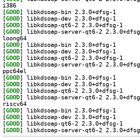
i386
[
GOOD
] libkdsoap-bi
[
GOOD
] libkdsoap-de
[
GOOD
] libkdsoap-
[
GOOD
loong64
[
GOOD
] libkdsoap-bi
[
GOOD
] libkdsoap-de
[
GOOD
] libkdsoap-
[
GOOD
ppc64el
[
GOOD
] libkdsoap-bi
[
GOOD
] libkdsoap-de
[
GOOD
] libkdsoap-
[
GOOD
riscv64
[
GOOD
] libkdsoap-bi
[
GOOD
] libkdsoap-de
[
GOOD
] libkdsoap-
[
GOOD