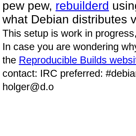
pew pew,
rebuilderd
usi
what Debian distributes 
This setup is work in progress
In case you are wondering why
the
Reproducible Builds websi
contact: IRC preferred: #debi
holger@d.o