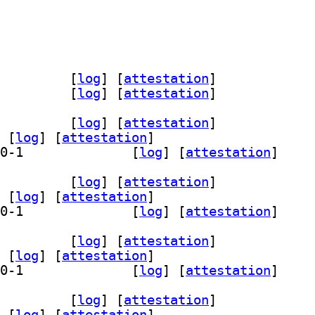
qt-data 6.28.0-1		
 [
log
]
 [
attestation
]
t-doc 6.28.0-1		
 [
log
]
 [
attestation
]
t-dev 6.28.0-1		
 [
log
]
 [
attestation
]
 [
log
]
 [
attestation
]
] qml6-module-org-kde-bluezqt 6.28.0-1		
 [
log
]
 [
attestation
]
t-dev 6.28.0-1		
 [
log
]
 [
attestation
]
 [
log
]
 [
attestation
]
] qml6-module-org-kde-bluezqt 6.28.0-1		
 [
log
]
 [
attestation
]
t-dev 6.28.0-1		
 [
log
]
 [
attestation
]
 [
log
]
 [
attestation
]
] qml6-module-org-kde-bluezqt 6.28.0-1		
 [
log
]
 [
attestation
]
t-dev 6.28.0-1		
 [
log
]
 [
attestation
]
 [
log
]
 [
attestation
]