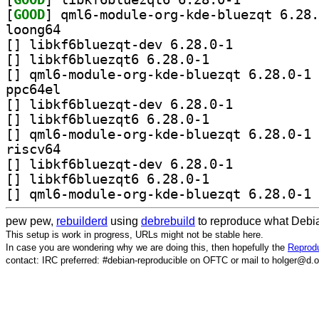
[
GOOD
loong64
[
] libkf6bluezqt-dev 6.28.0-1		
[
] libkf6bluezqt6 6.28.0-1		
[
] qm
ppc64el
[
] libkf6bluezqt-dev 6.28.0-1		
[
] libkf6bluezqt6 6.28.0-1		
[
] qm
riscv64
[
] libkf6bluezqt-dev 6.28.0-1		
[
] libkf6bluezqt6 6.28.0-1		
[
] qm
pew pew,
rebuilderd
using
debrebuild
to reproduce what Debia
This setup is work in progress, URLs might not be stable here.
In case you are wondering why we are doing this, then hopefully the
Reprodu
contact: IRC preferred: #debian-reproducible on OFTC or mail to holger@d.o