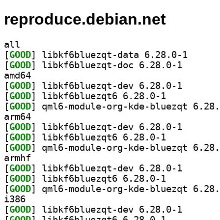
reproduce.debian.net
all
[
GOOD
] libkf6bluez
[
GOOD
] libkf6bluezq
amd64
[
GOOD
] libkf6bluezq
[
GOOD
] libkf6bluezqt6 6.28.0-1		
[
GOOD
arm64
[
GOOD
] libkf6bluezq
[
GOOD
] libkf6bluezqt6 6.28.0-1		
[
GOOD
armhf
[
GOOD
] libkf6bluezq
[
GOOD
] libkf6bluezqt6 6.28.0-1		
[
GOOD
i386
[
GOOD
] libkf6bluezq
[
GOOD
] libkf6bluezqt6 6.28.0-1		