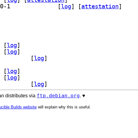
] qml6-module-org-kde-bluezqt 6.28.0-1		
 [
log
]
 [
attestation
]
l6-module-org-kde-bluezqt 6.28.0-1		
 [
log
]
 [
log
]
l6-module-org-kde-bluezqt 6.28.0-1		
 [
log
]
 [
log
]
 [
log
]
l6-module-org-kde-bluezqt 6.28.0-1		
 [
log
]
ftp.debian.org
n distributes via
. ♥️
cible Builds website
will explain why this is useful.