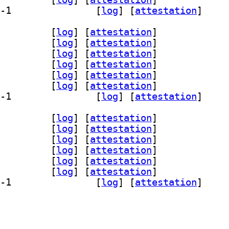
] qml6-module-org-kde-config 6.28.0-1		
 [
log
]
 [
attestation
]
-bin 6.28.0-1		
 [
log
]
 [
attestation
]
-dev 6.28.0-1		
 [
log
]
 [
attestation
]
fig-dev-bin 6.28.0-1		
 [
log
]
 [
attestation
]
core6 6.28.0-1		
 [
log
]
 [
attestation
]
gui6 6.28.0-1		
 [
log
]
 [
attestation
]
qml6 6.28.0-1		
 [
log
]
 [
attestation
]
] qml6-module-org-kde-config 6.28.0-1		
 [
log
]
 [
attestation
]
-bin 6.28.0-1		
 [
log
]
 [
attestation
]
-dev 6.28.0-1		
 [
log
]
 [
attestation
]
fig-dev-bin 6.28.0-1		
 [
log
]
 [
attestation
]
core6 6.28.0-1		
 [
log
]
 [
attestation
]
gui6 6.28.0-1		
 [
log
]
 [
attestation
]
qml6 6.28.0-1		
 [
log
]
 [
attestation
]
] qml6-module-org-kde-config 6.28.0-1		
 [
log
]
 [
attestation
]
ev-bin 6.28.0-1		