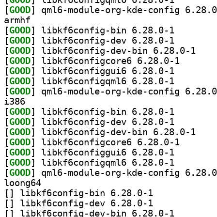
[
GOOD
armhf
[
GOOD
] libkf6config
[
GOOD
] libkf6config
[
GOOD
] libkf6con
[
GOOD
] libkf6config
[
GOOD
] libkf6config
[
GOOD
] libkf6config
[
GOOD
i386
[
GOOD
] libkf6config
[
GOOD
] libkf6config
[
GOOD
] libkf6con
[
GOOD
] libkf6config
[
GOOD
] libkf6config
[
GOOD
] libkf6config
[
GOOD
loong64
[
] libkf6config-bin 6.28.0-1		
[
] libkf6config-dev 6.28.0-1		
[
] libkf6config-d