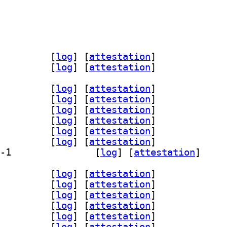
-data 6.28.0-1		
 [
log
]
 [
attestation
]
-doc 6.28.0-1		
 [
log
]
 [
attestation
]
-bin 6.28.0-1		
 [
log
]
 [
attestation
]
-dev 6.28.0-1		
 [
log
]
 [
attestation
]
fig-dev-bin 6.28.0-1		
 [
log
]
 [
attestation
]
core6 6.28.0-1		
 [
log
]
 [
attestation
]
gui6 6.28.0-1		
 [
log
]
 [
attestation
]
qml6 6.28.0-1		
 [
log
]
 [
attestation
]
] qml6-module-org-kde-config 6.28.0-1		
 [
log
]
 [
attestation
]
-bin 6.28.0-1		
 [
log
]
 [
attestation
]
-dev 6.28.0-1		
 [
log
]
 [
attestation
]
fig-dev-bin 6.28.0-1		
 [
log
]
 [
attestation
]
core6 6.28.0-1		
 [
log
]
 [
attestation
]
gui6 6.28.0-1		
 [
log
]
 [
attestation
]
qml6 6.28.0-1		
 [
log
]
 [
attestation
]