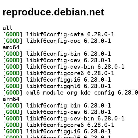
reproduce.debian.net
all
[
GOOD
] libkf6config
[
GOOD
] libkf6config
amd64
[
GOOD
] libkf6config
[
GOOD
] libkf6config
[
GOOD
] libkf6con
[
GOOD
] libkf6config
[
GOOD
] libkf6config
[
GOOD
] libkf6config
[
GOOD
arm64
[
GOOD
] libkf6config
[
GOOD
] libkf6config
[
GOOD
] libkf6con
[
GOOD
] libkf6config
[
GOOD
] libkf6config
[
GOOD
] libkf6config