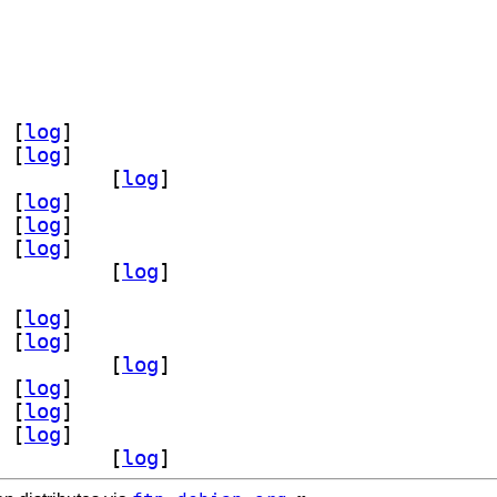
module-org-kde-config 6.28.0-1		
 [
log
]
 [
log
]
ev-bin 6.28.0-1		
 [
log
]
 [
log
]
 [
log
]
 [
log
]
module-org-kde-config 6.28.0-1		
 [
log
]
 [
log
]
 [
log
]
ev-bin 6.28.0-1		
 [
log
]
 [
log
]
 [
log
]
 [
log
]
module-org-kde-config 6.28.0-1		
 [
log
]