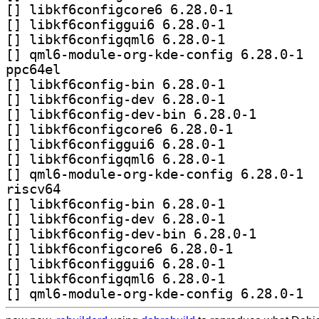
[
] libkf6configcore6 6.28.0-1		
[
] libkf6configgui6 6.28.0-1		
[
] libkf6configqml6 6.28.0-1		
[
] qml6-
ppc64el
[
] libkf6config-bin 6.28.0-1		
[
] libkf6config-dev 6.28.0-1		
[
] libkf6config-d
[
] libkf6configcore6 6.28.0-1		
[
] libkf6configgui6 6.28.0-1		
[
] libkf6configqml6 6.28.0-1		
[
] qml6-
riscv64
[
] libkf6config-bin 6.28.0-1		
[
] libkf6config-dev 6.28.0-1		
[
] libkf6config-d
[
] libkf6configcore6 6.28.0-1		
[
] libkf6configgui6 6.28.0-1		
[
] libkf6configqml6 6.28.0-1		
[
] qml6-