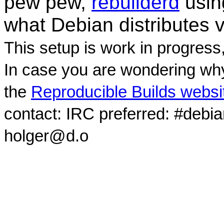
pew pew,
rebuilderd
usi
what Debian distributes 
This setup is work in progress
In case you are wondering why
the
Reproducible Builds websi
contact: IRC preferred: #debi
holger@d.o