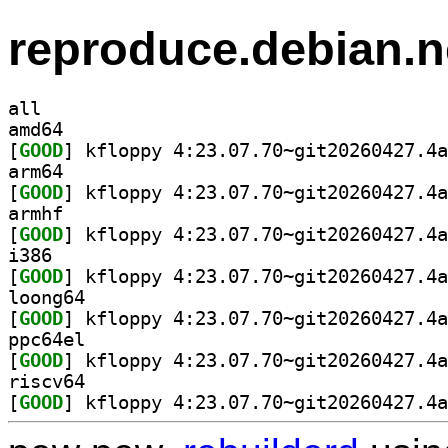
reproduce.debian.n
all
amd64
[
GOOD
arm64
[
GOOD
armhf
[
GOOD
i386
[
GOOD
loong64
[
GOOD
ppc64el
[
GOOD
riscv64
[
GOOD