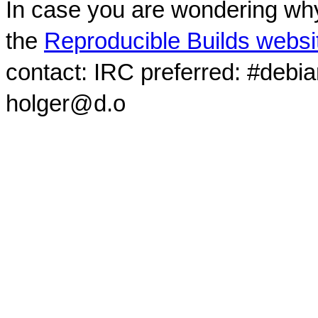
In case you are wondering why
the
Reproducible Builds websi
contact: IRC preferred: #debi
holger@d.o