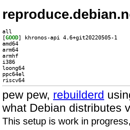
reproduce.debian.n
all
[
GOOD
] khronos-a
amd64
arm64
armhf
i386
loong64
ppc64el
riscv64
pew pew,
rebuilderd
usi
what Debian distributes 
This setup is work in progress