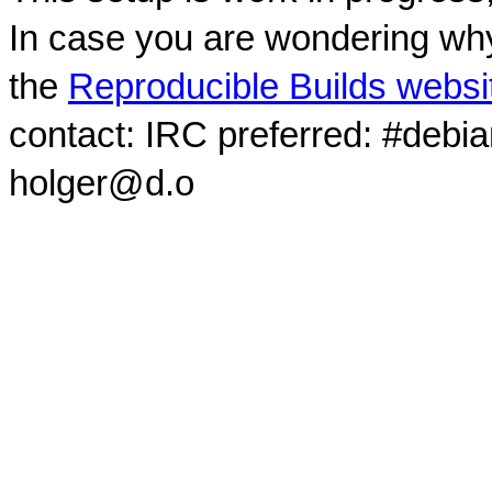
In case you are wondering why
the
Reproducible Builds websi
contact: IRC preferred: #debi
holger@d.o