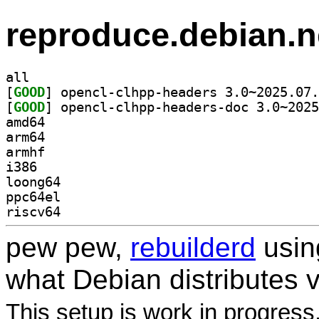
reproduce.debian.n
all
[
GOOD
[
GOOD
amd64
arm64
armhf
i386
loong64
ppc64el
riscv64
pew pew,
rebuilderd
usi
what Debian distributes 
This setup is work in progress