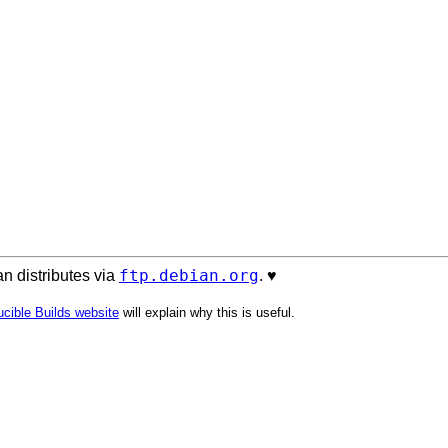
ftp.debian.org
n distributes via
. ♥️
cible Builds website
will explain why this is useful.