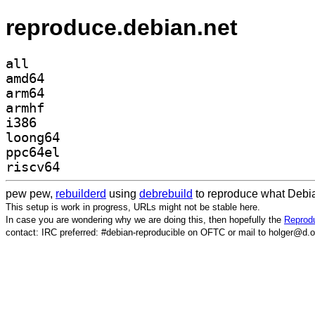
reproduce.debian.net
all
amd64
arm64
armhf
i386
loong64
ppc64el
riscv64
pew pew,
rebuilderd
using
debrebuild
to reproduce what Debia
This setup is work in progress, URLs might not be stable here.
In case you are wondering why we are doing this, then hopefully the
Reprodu
contact: IRC preferred: #debian-reproducible on OFTC or mail to holger@d.o