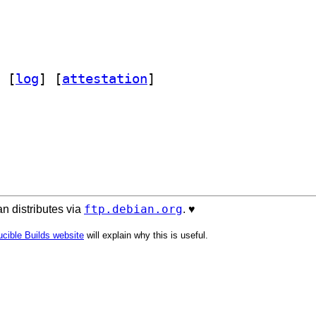
 [
log
]
 [
attestation
]
ftp.debian.org
n distributes via
. ♥️
cible Builds website
will explain why this is useful.