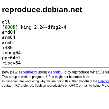
reproduce.debian.net
all
[
GOOD
] king 2.24+dfsg2-4		
amd64
arm64
armhf
i386
loong64
ppc64el
riscv64
pew pew,
rebuilderd
using
debrebuild
to reproduce what Debia
This setup is work in progress, URLs might not be stable here.
In case you are wondering why we are doing this, then hopefully the
Reprodu
contact: IRC preferred: #debian-reproducible on OFTC or mail to holger@d.o