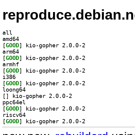
reproduce.debian.n
all
amd64
[
GOOD
] kio-gopher 2.0.0-2		
arm64
[
GOOD
] kio-gopher 2.0.0-2		
armhf
[
GOOD
] kio-gopher 2.0.0-2		
i386
[
GOOD
] kio-gopher 2.0.0-2		
loong64
[
] kio-gopher 2.0.0-2		
ppc64el
[
GOOD
] kio-gopher 2.0.0-2		
riscv64
[
GOOD
] kio-gopher 2.0.0-2		