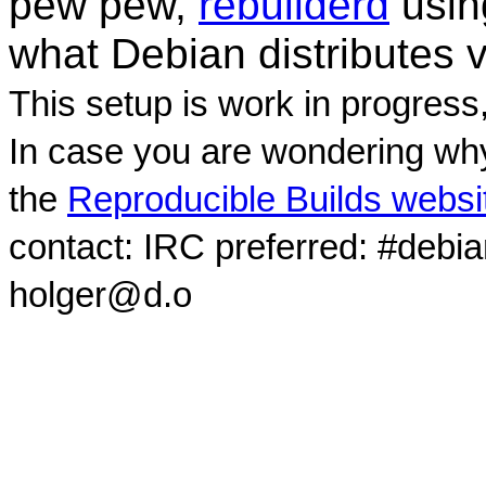
pew pew,
rebuilderd
usi
what Debian distributes 
This setup is work in progress
In case you are wondering why
the
Reproducible Builds websi
contact: IRC preferred: #debi
holger@d.o