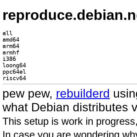
reproduce.debian.n
all
amd64
arm64
armhf
i386
loong64
ppc64el
riscv64
pew pew,
rebuilderd
usi
what Debian distributes 
This setup is work in progress
In case you are wondering why