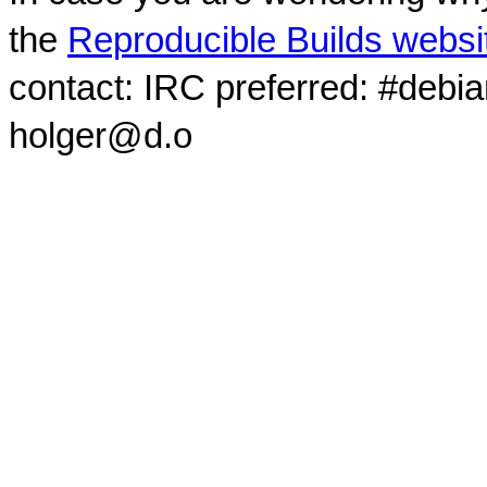
the
Reproducible Builds websi
contact: IRC preferred: #debi
holger@d.o