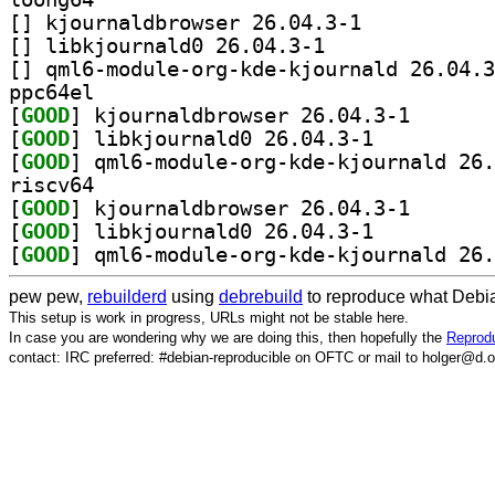
[
] kjournaldbrowser 26.04.3-1		
[
] libkjournald0 26.04.3-1		
[
ppc64el
[
GOOD
] kjournaldbro
[
GOOD
] libkjournald0 26.04.3-1		
[
GOOD
riscv64
[
GOOD
] kjournaldbro
[
GOOD
] libkjournald0 26.04.3-1		
[
GOOD
pew pew,
rebuilderd
using
debrebuild
to reproduce what Debia
This setup is work in progress, URLs might not be stable here.
In case you are wondering why we are doing this, then hopefully the
Reprodu
contact: IRC preferred: #debian-reproducible on OFTC or mail to holger@d.o