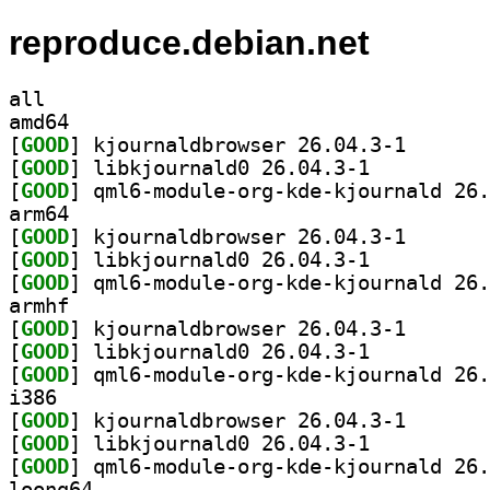
reproduce.debian.net
all
amd64
[
GOOD
] kjournaldbro
[
GOOD
] libkjournald0 26.04.3-1		
[
GOOD
arm64
[
GOOD
] kjournaldbro
[
GOOD
] libkjournald0 26.04.3-1		
[
GOOD
armhf
[
GOOD
] kjournaldbro
[
GOOD
] libkjournald0 26.04.3-1		
[
GOOD
i386
[
GOOD
] kjournaldbro
[
GOOD
] libkjournald0 26.04.3-1		
[
GOOD
loong64