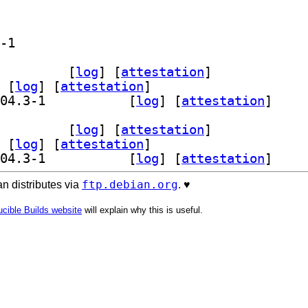
] qml6-module-org-kde-kjournald 26.04.3-1		
wser 26.04.3-1		
 [
log
]
 [
attestation
]
 [
log
]
 [
attestation
]
] qml6-module-org-kde-kjournald 26.04.3-1		
 [
log
]
 [
attestation
]
wser 26.04.3-1		
 [
log
]
 [
attestation
]
 [
log
]
 [
attestation
]
] qml6-module-org-kde-kjournald 26.04.3-1		
 [
log
]
 [
attestation
]
ftp.debian.org
n distributes via
. ♥️
cible Builds website
will explain why this is useful.