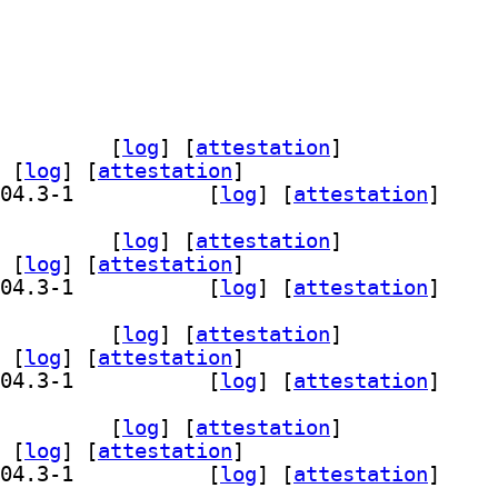
wser 26.04.3-1		
 [
log
]
 [
attestation
]
 [
log
]
 [
attestation
]
] qml6-module-org-kde-kjournald 26.04.3-1		
 [
log
]
 [
attestation
]
wser 26.04.3-1		
 [
log
]
 [
attestation
]
 [
log
]
 [
attestation
]
] qml6-module-org-kde-kjournald 26.04.3-1		
 [
log
]
 [
attestation
]
wser 26.04.3-1		
 [
log
]
 [
attestation
]
 [
log
]
 [
attestation
]
] qml6-module-org-kde-kjournald 26.04.3-1		
 [
log
]
 [
attestation
]
wser 26.04.3-1		
 [
log
]
 [
attestation
]
 [
log
]
 [
attestation
]
] qml6-module-org-kde-kjournald 26.04.3-1		
 [
log
]
 [
attestation
]