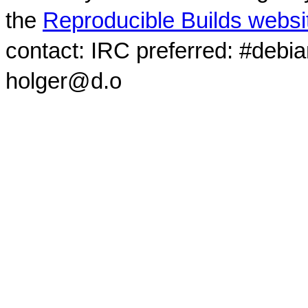
the
Reproducible Builds websi
contact: IRC preferred: #debi
holger@d.o