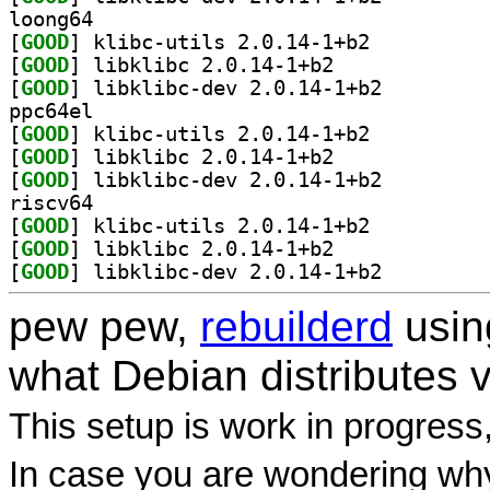
loong64
[
GOOD
] klibc-utils 2.0.14-1+b2		
[
GOOD
] libklibc 2.0.14-1+b2		
[
GOOD
] libklibc-dev 2.0.14-1+b2		
ppc64el
[
GOOD
] klibc-utils 2.0.14-1+b2		
[
GOOD
] libklibc 2.0.14-1+b2		
[
GOOD
] libklibc-dev 2.0.14-1+b2		
riscv64
[
GOOD
] klibc-utils 2.0.14-1+b2		
[
GOOD
] libklibc 2.0.14-1+b2		
[
GOOD
] libklibc-dev 2.0.14-1+b2		
pew pew,
rebuilderd
usi
what Debian distributes 
This setup is work in progress
In case you are wondering why