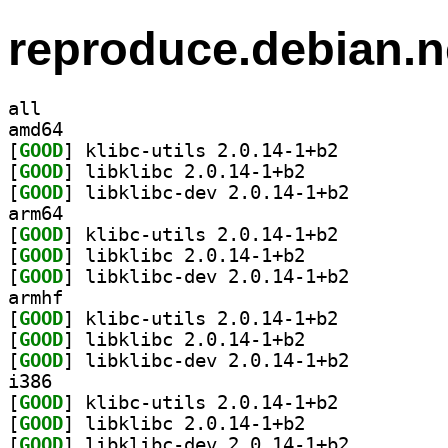
reproduce.debian.n
all
amd64
[
GOOD
] klibc-utils 2.0.14-1+b2		
[
GOOD
] libklibc 2.0.14-1+b2		
[
GOOD
] libklibc-dev 2.0.14-1+b2		
arm64
[
GOOD
] klibc-utils 2.0.14-1+b2		
[
GOOD
] libklibc 2.0.14-1+b2		
[
GOOD
] libklibc-dev 2.0.14-1+b2		
armhf
[
GOOD
] klibc-utils 2.0.14-1+b2		
[
GOOD
] libklibc 2.0.14-1+b2		
[
GOOD
] libklibc-dev 2.0.14-1+b2		
i386
[
GOOD
] klibc-utils 2.0.14-1+b2		
[
GOOD
] libklibc 2.0.14-1+b2		
[
GOOD
] libklibc-dev 2.0.14-1+b2		