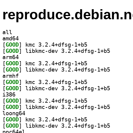
reproduce.debian.n
all
amd64
[
GOOD
] kmc 3.2.4+dfsg-1+b5		
[
GOOD
] libkmc-dev 3
arm64
[
GOOD
] kmc 3.2.4+dfsg-1+b5		
[
GOOD
] libkmc-dev 3
armhf
[
GOOD
] kmc 3.2.4+dfsg-1+b5		
[
GOOD
] libkmc-dev 3
i386
[
GOOD
] kmc 3.2.4+dfsg-1+b5		
[
GOOD
] libkmc-dev 3
loong64
[
GOOD
] kmc 3.2.4+dfsg-1+b5		
[
GOOD
] libkmc-dev 3
ppc64el