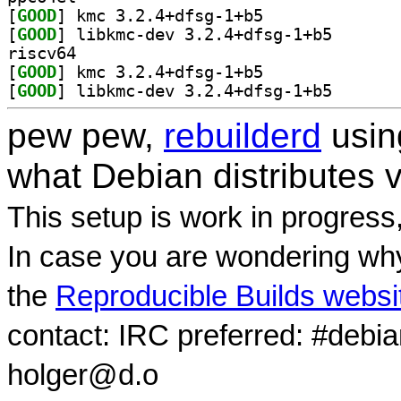
[
GOOD
] kmc 3.2.4+dfsg-1+b5		
[
GOOD
] libkmc-dev 3
riscv64
[
GOOD
] kmc 3.2.4+dfsg-1+b5		
[
GOOD
] libkmc-dev 3
pew pew,
rebuilderd
usi
what Debian distributes 
This setup is work in progress
In case you are wondering why
the
Reproducible Builds websi
contact: IRC preferred: #debi
holger@d.o