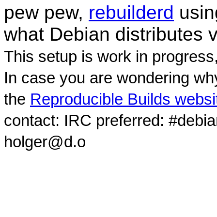
pew pew,
rebuilderd
usi
what Debian distributes 
This setup is work in progress
In case you are wondering why
the
Reproducible Builds websi
contact: IRC preferred: #debi
holger@d.o