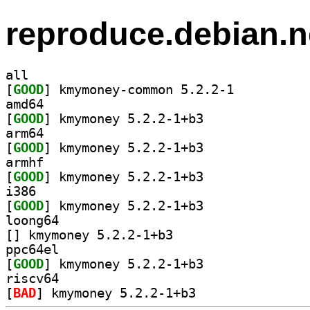
reproduce.debian.n
all
[
GOOD
] kmymoney-common 5.2.2-1		
amd64
[
GOOD
] kmymoney 5.2.2-1+b3		
arm64
[
GOOD
] kmymoney 5.2.2-1+b3		
armhf
[
GOOD
] kmymoney 5.2.2-1+b3		
i386
[
GOOD
] kmymoney 5.2.2-1+b3		
loong64
[
] kmymoney 5.2.2-1+b3		
ppc64el
[
GOOD
] kmymoney 5.2.2-1+b3		
riscv64
[
BAD
] kmymoney 5.2.2-1+b3		