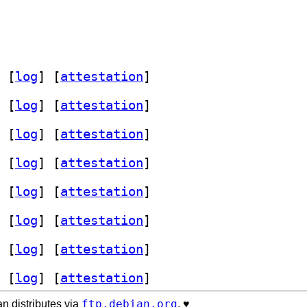
 [
log
]
 [
attestation
]
 [
log
]
 [
attestation
]
 [
log
]
 [
attestation
]
 [
log
]
 [
attestation
]
 [
log
]
 [
attestation
]
 [
log
]
 [
attestation
]
 [
log
]
 [
attestation
]
 [
log
]
 [
attestation
]
ftp.debian.org
n distributes via
. ♥️