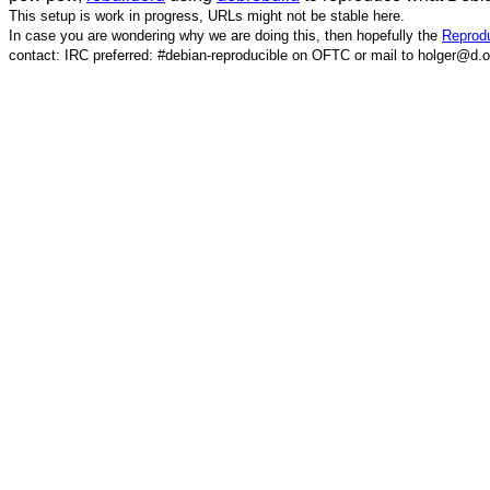
This setup is work in progress, URLs might not be stable here.
In case you are wondering why we are doing this, then hopefully the
Reprodu
contact: IRC preferred: #debian-reproducible on OFTC or mail to holger@d.o