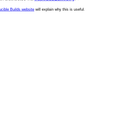
cible Builds website
will explain why this is useful.