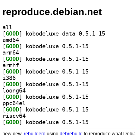
reproduce.debian.net
all
[
GOOD
] kobodeluxe-data 0.5.1-15		
amd64
[
GOOD
] kobodeluxe 0.5.1-15		
arm64
[
GOOD
] kobodeluxe 0.5.1-15		
armhf
[
GOOD
] kobodeluxe 0.5.1-15		
i386
[
GOOD
] kobodeluxe 0.5.1-15		
loong64
[
GOOD
] kobodeluxe 0.5.1-15		
ppc64el
[
GOOD
] kobodeluxe 0.5.1-15		
riscv64
[
GOOD
] kobodeluxe 0.5.1-15		
pew pew,
rebuilderd
using
debrebuild
to reproduce what Debia