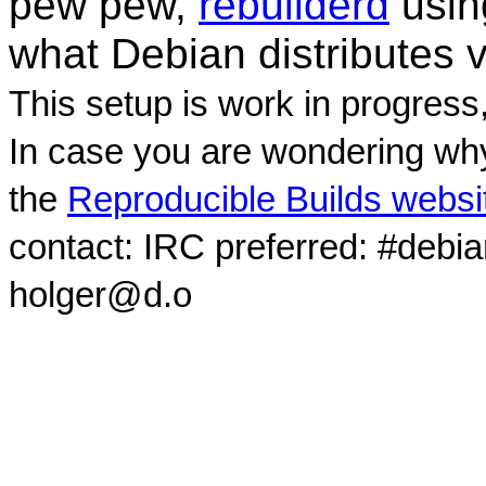
pew pew,
rebuilderd
usi
what Debian distributes 
This setup is work in progress
In case you are wondering why
the
Reproducible Builds websi
contact: IRC preferred: #debi
holger@d.o