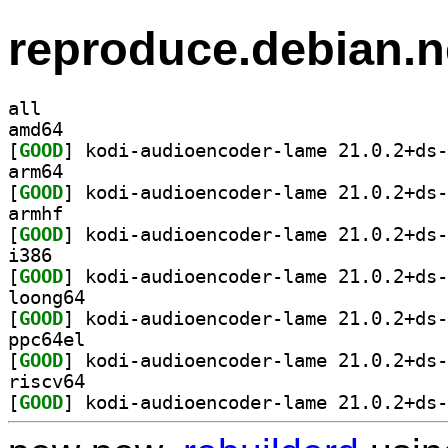
reproduce.debian.n
all
amd64
[
GOOD
arm64
[
GOOD
armhf
[
GOOD
i386
[
GOOD
loong64
[
GOOD
ppc64el
[
GOOD
riscv64
[
GOOD